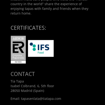
country in the world” share the experience of
enjoying tapas with family and friends when they
return home.
CERTIFICATES:
CONTACT
Tía Tapa
Isabel Colbrand, 6, 5th floor
28050 Madrid (Spain)
Email:
tapasenlata@tiatapa.com