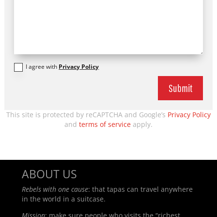
I agree with
Privacy Policy
Submit
This site is protected by reCAPTCHA and Google’s
Privacy Policy
and
terms of service
apply.
ABOUT US
Rebels with one cause
: t
hat tapas can travel anywhere
in the world in a suitcase.
Mission
: make sure people who visits the “richest