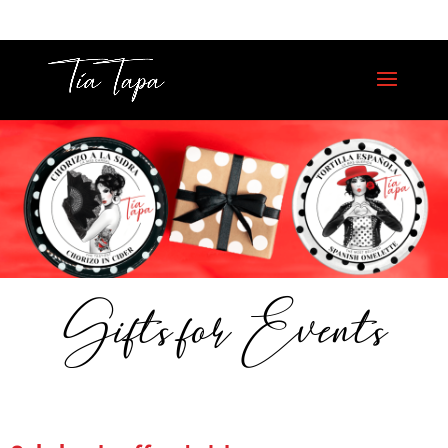
Gifts for Events