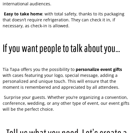
international audiences.
Easy to take home
: with total safety, thanks to its packaging
that doesn’t require refrigeration. They can check it in, if
necessary, as check-in is allowed.
If you want people to talk about you…
Tía Tapa offers you the possibility to
personalize event gifts
with cases featuring your logo, special message, adding a
personalized and unique touch. This will ensure that the
moment is remembered and appreciated by all attendees.
Surprise your guests. Whether you’re organizing a convention,
conference, wedding, or any other type of event, our event gifts
will be the perfect choice.