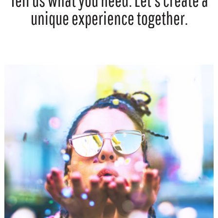
Tell us what you need. Let’s create a
unique experience together.