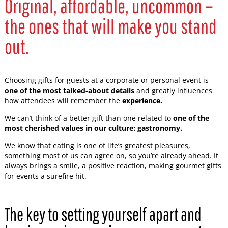
Original, affordable, uncommon –
the ones that will make you stand
out.
Choosing gifts for guests at a corporate or personal event is
one of the most talked-about details
and greatly influences
how attendees will remember the
experience.
We can’t think of a better gift than one related to
one of the
most cherished values in our culture: gastronomy.
We know that eating is one of life’s greatest pleasures,
something most of us can agree on, so you’re already ahead. It
always brings a smile, a positive reaction, making gourmet gifts
for events a surefire hit.
The key to setting yourself apart and