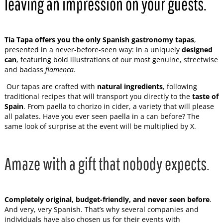
leaving an impression on your guests.
Tía Tapa offers you the only Spanish gastronomy tapas
,
presented in a never-before-seen way: in a uniquely
designed
can
, featuring bold illustrations of our most genuine, streetwise
and badass
flamenca.
Our tapas are crafted with
natural ingredients
, following
traditional recipes that will transport you directly to the
taste of
Spain
. From paella to chorizo in cider, a variety that will please
all palates. Have you ever seen paella in a can before? The
same look of surprise at the event will be multiplied by X.
Amaze with a gift that nobody expects.
Completely original, budget-friendly, and never seen before
.
And very, very Spanish. That’s why several companies and
individuals have also chosen us for their events with